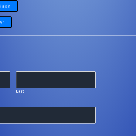
ison
V1
Last