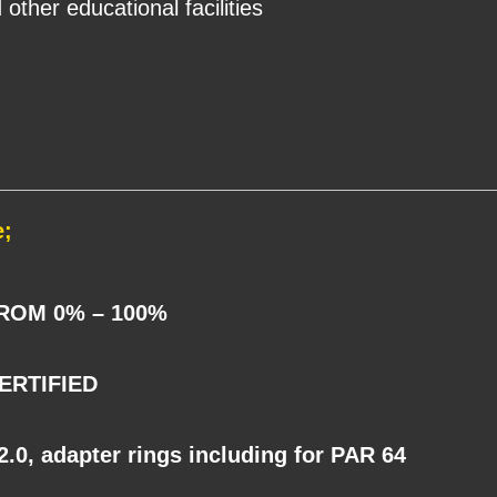
 other educational facilities
e;
ROM 0% – 100%
ERTIFIED
0, adapter rings including for PAR 64