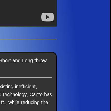
 Short and Long throw
isting inefficient,
ed technology, Canto has
 ft., while reducing the