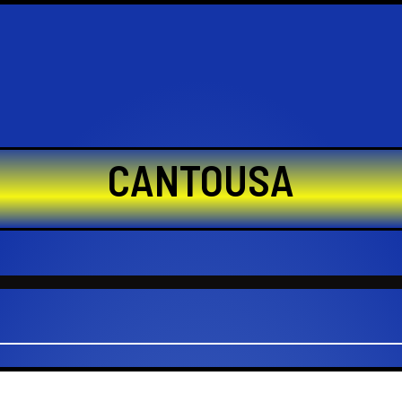
CANTOUSA