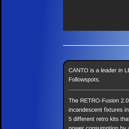
CANTO is a leader in L
Followspots.
The RETRO-Fusion 2.0
incandescent fixtures i
5 different retro kits th
power consumption by