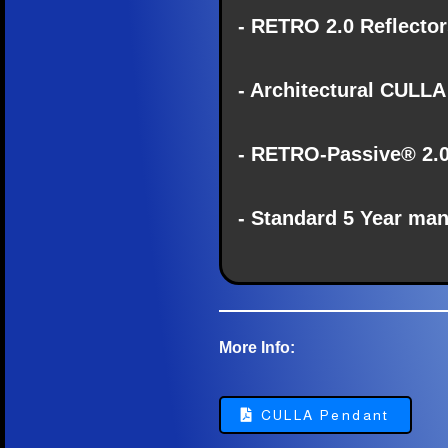
- RETRO 2.0 Reflectors
- Architectural CULLA
- RETRO-Passive® 2.
- Standard 5 Year man
More Info:
CULLA Pendant