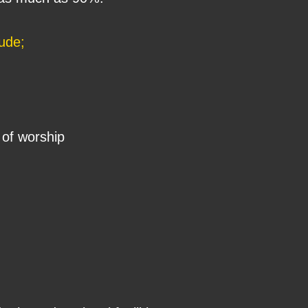
lude;
of worship