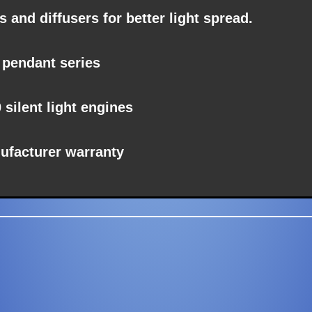
 and diffusers for better light spread.
 pendant series
0
silent
light engines
ufacturer warranty