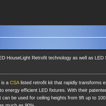
ED HouseLight Retrofit technology as well as LED
 is a
CSA
listed retrofit kit that rapidly transforms ex
nto energy efficient LED fixtures. With their patent
at can be used for ceiling heights from 9ft up to 100
 as much as 90%.