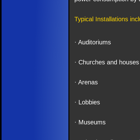
Typical Installations inc
· Auditoriums
· Churches and houses 
· Arenas
· Lobbies
· Museums