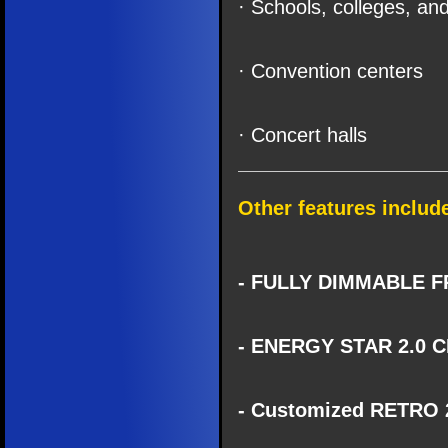
· Schools, colleges, and
· Convention centers
· Concert halls
Other features includ
- FULLY DIMMABLE F
- ENERGY STAR 2.0 C
- Customized RETRO 2.