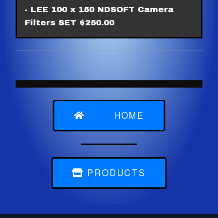
- LEE 100 x 150 NDSOFT Camera
Filters SET $250.00
HOME
PRODUCTS