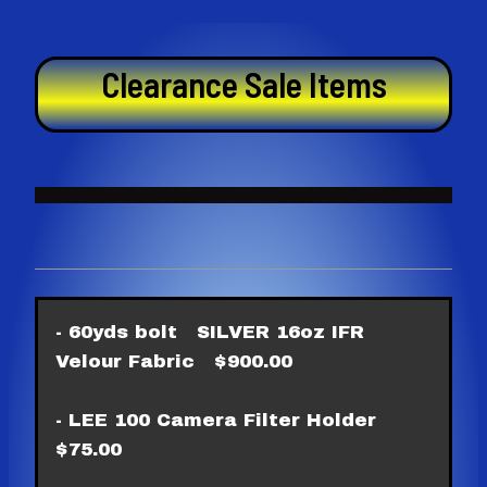
Skip
to
content
Clearance Sale Items
- 60yds bolt SILVER 16oz IFR
Velour Fabric $900.00
- LEE 100 Camera Filter Holder
$75.00